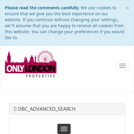
×
Please read the comments carefully.
We use cookies to
ensure that we give you the best experience on our
website. If you continue without changing your settings,
we''ll assume that you are happy to receive all cookies from
this website. You can change your preferences if you would
like to.
Toggl
navig
DBC_ADVANCED_SEARCH
Toggle