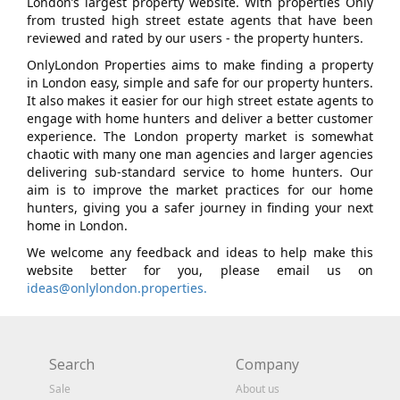
London’s largest property website. With properties Only
from trusted high street estate agents that have been
reviewed and rated by our users - the property hunters.
OnlyLondon Properties aims to make finding a property
in London easy, simple and safe for our property hunters.
It also makes it easier for our high street estate agents to
engage with home hunters and deliver a better customer
experience. The London property market is somewhat
chaotic with many one man agencies and larger agencies
delivering sub-standard service to home hunters. Our
aim is to improve the market practices for our home
hunters, giving you a safer journey in finding your next
home in London.
We welcome any feedback and ideas to help make this
website better for you, please email us on
ideas@onlylondon.properties.
Search
Company
Sale
About us