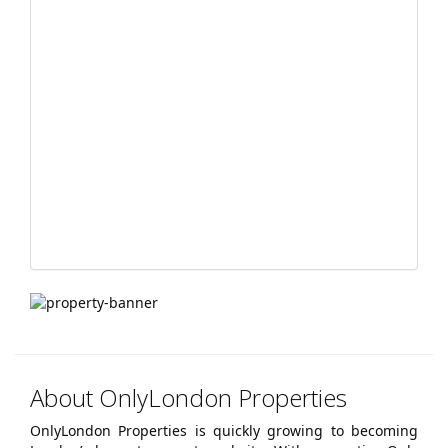
navigation
About OnlyLondon Properties
OnlyLondon Properties is quickly growing to becoming