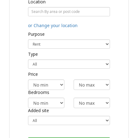
Location
or Change your location
Purpose
Type
Price
Bedrooms
Added site