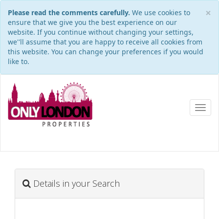
×
Please read the comments carefully.
We use cookies to
ensure that we give you the best experience on our
website. If you continue without changing your settings,
we''ll assume that you are happy to receive all cookies from
this website. You can change your preferences if you would
like to.
Toggl
navig
Details in your Search