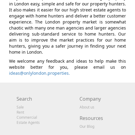
in London easy, simple and safe for our property hunters.
It also makes it easier for our high street estate agents to
engage with home hunters and deliver a better customer
experience. The London property market is somewhat
chaotic with many one man agencies and larger agencies
delivering sub-standard service to home hunters. Our
aim is to improve the market practices for our home
hunters, giving you a safer journey in finding your next
home in London.
We welcome any feedback and ideas to help make this
website better for you, please email us on
ideas@onlylondon.properties.
Search
Company
Sale
About us
Rent
Commercial
Resources
Estate Agents
Our Blog