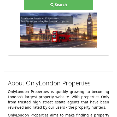
Search
About OnlyLondon Properties
OnlyLondon Properties is quickly growing to becoming
London’s largest property website. With properties Only
from trusted high street estate agents that have been
reviewed and rated by our users - the property hunters.
OnlyLondon Properties aims to make finding a property